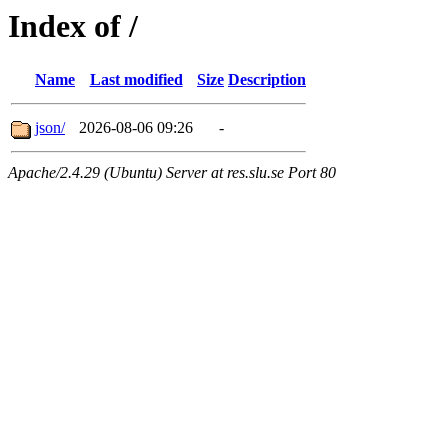
Index of /
Name
Last modified
Size
Description
json/
2026-08-06 09:26
-
Apache/2.4.29 (Ubuntu) Server at res.slu.se Port 80