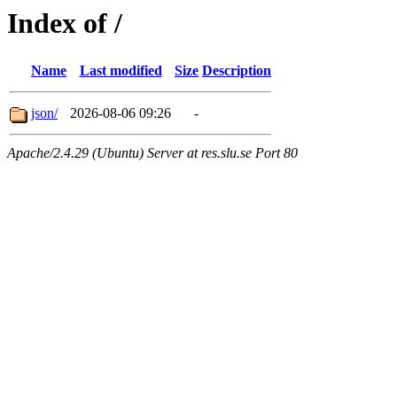
Index of /
Name
Last modified
Size
Description
json/
2026-08-06 09:26
-
Apache/2.4.29 (Ubuntu) Server at res.slu.se Port 80