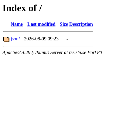
Index of /
Name
Last modified
Size
Description
json/
2026-08-09 09:23
-
Apache/2.4.29 (Ubuntu) Server at res.slu.se Port 80