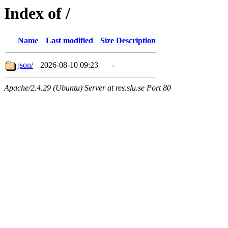
Index of /
Name
Last modified
Size
Description
json/
2026-08-10 09:23
-
Apache/2.4.29 (Ubuntu) Server at res.slu.se Port 80