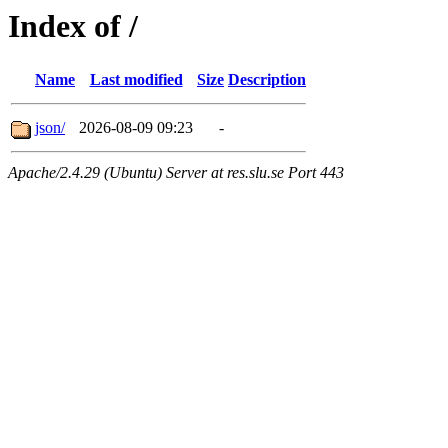
Index of /
Name
Last modified
Size
Description
json/
2026-08-09 09:23
-
Apache/2.4.29 (Ubuntu) Server at res.slu.se Port 443